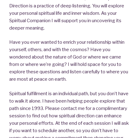
Direction is a practice of deep listening. You will explore
your personal spiritual life and inner wisdom. As your
Spiritual Companion I will support you in uncovering its
deeper meaning.
Have you ever wanted to enrich your relationship within
yourself, others, and with the cosmos? Have you
wondered about the nature of God or where we came
from or where we’re going? I will hold space for you to
explore these questions and listen carefully to where you
are most at peace on earth.
Spiritual fulfillment is an individual path, but you don’t have
to walk it alone. I have been helping people explore that
path since 1993. Please contact me for a complimentary
session to find out how spiritual direction can enhance
your personal efforts. At the end of each session I will ask
if you want to schedule another, so you don’t have to
worry about making a commitment then changing your