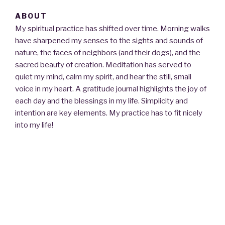
c
st
ail
ar
ABOUT
e
o
e
My spiritual practice has shifted over time. Morning walks
b
d
have sharpened my senses to the sights and sounds of
o
o
nature, the faces of neighbors (and their dogs), and the
sacred beauty of creation. Meditation has served to
o
n
quiet my mind, calm my spirit, and hear the still, small
k
voice in my heart. A gratitude journal highlights the joy of
each day and the blessings in my life. Simplicity and
intention are key elements. My practice has to fit nicely
into my life!
Since my ordination as a Unitarian Universalist pastor in
1993, I have served congregations in Texas, and
consulted out of state. I have found that conversations
with individuals and small groups about matters of the
heart is the most deeply personal and fulfilling part of my
vocation.