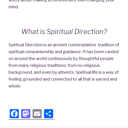
mind.
What is Spiritual Direction?
Spiritual Direction is an ancient contemplative tradition of
spiritual companionship and guidance. It has been carried
on around the world continuously by thoughtful people
from many religious traditions, from no religious
background, and even by atheists. Spiritual life is a way of
feeling grounded and connected to all that is sacred and
whole.
F
M
E
S
a
a
m
h