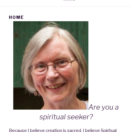
HOME
Are you a
spiritual seeker?
Because I believe creation is sacred, I believe Spiritual