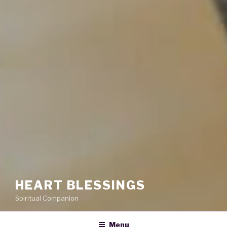
HEART BLESSINGS
Spiritual Companion
Menu