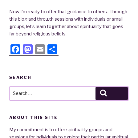
Now I’m ready to offer that guidance to others. Through
this blog and through sessions with individuals or small
groups, let’s learn together about spirituality that goes
far beyond religious beliefs.
F
M
E
S
a
a
m
h
c
st
ail
ar
e
o
e
SEARCH
b
d
Search
Search
o
o
for:
o
n
k
ABOUT THIS SITE
My commitment is to offer spirituality groups and
sessions for individuals to explore their particular spiritual