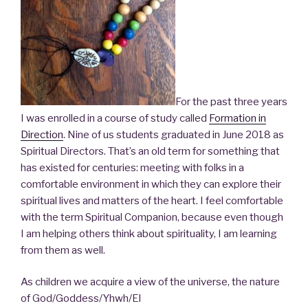
For the past three years
I was enrolled in a course of study called
Formation in
Direction
. Nine of us students graduated in June 2018 as
Spiritual Directors. That’s an old term for something that
has existed for centuries: meeting with folks in a
comfortable environment in which they can explore their
spiritual lives and matters of the heart. I feel comfortable
with the term Spiritual Companion, because even though
I am helping others think about spirituality, I am learning
from them as well.
As children we acquire a view of the universe, the nature
of God/Goddess/Yhwh/El