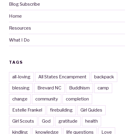
Blog Subscribe
Home
Resources
What I Do
TAGS
all-loving
All States Encampment
backpack
blessing
Brevard NC
Buddhism
camp
change
community
completion
Estelle Frankel
firebuilding
Girl Guides
Girl Scouts
God
gratitude
health
kindling
knowledge
life questions
Love