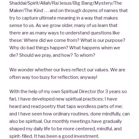
Shaddai/Spirit/Allah/Ra/Jesus/Big Bang/Mystery/The
Maker/The Kind . . . and on through dozens of names that
try to capture ultimate meaning in a way that makes
sense to us. As we grow older, many of us learn that
there are as many ways to understand questions like
these: Where did we come from? What is our purpose?
Why do bad things happen? What happens when we
die? Should we pray, and how? To whom?
We wonder whether our lives reflect our values. We are
often way too busy for reflection, anyway!
With the help of my own Spiritual Director (for 3 years so
far), I have developed new spiritual practices; I have
heard and read poetry that taps wordless parts of me;
and I have seen how ordinary routines, done mindfully, can
also be spiritual. Our monthly meetings have gradually
shaped my daily life to be more centered, mindful, and
spirit-filled. It has been a good investment.