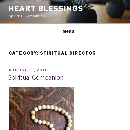
Skip
HEART BLESSINGS
to
Spiritual Companion
content
Menu
CATEGORY:
SPIRITUAL DIRECTOR
POSTED
AUGUST 15, 2018
ON
Spiritual Companion