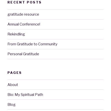
RECENT POSTS
gratitude resource
Annual Conference!
Rekindling
From Gratitude to Community
Personal Gratitude
PAGES
About
Bio: My Spiritual Path
Blog