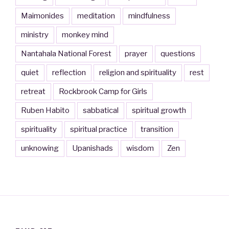
Maimonides
meditation
mindfulness
ministry
monkey mind
Nantahala National Forest
prayer
questions
quiet
reflection
religion and spirituality
rest
retreat
Rockbrook Camp for Girls
Ruben Habito
sabbatical
spiritual growth
spirituality
spiritual practice
transition
unknowing
Upanishads
wisdom
Zen