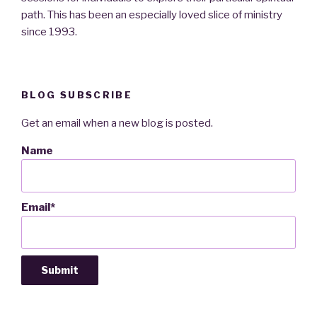
path. This has been an especially loved slice of ministry
since 1993.
BLOG SUBSCRIBE
Get an email when a new blog is posted.
Name
Email*