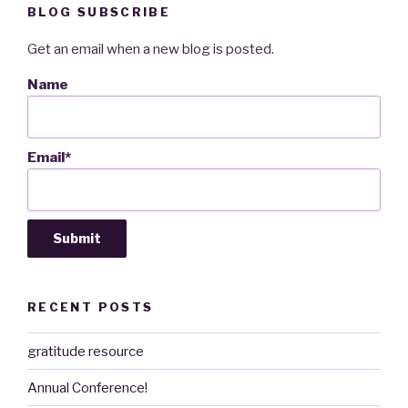
BLOG SUBSCRIBE
Get an email when a new blog is posted.
Name
Email*
RECENT POSTS
gratitude resource
Annual Conference!