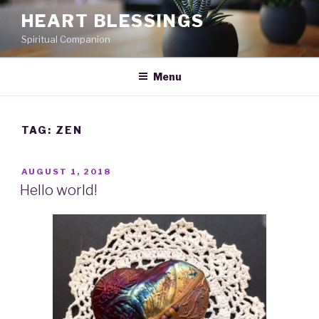
Skip
HEART BLESSINGS
to
Spiritual Companion
content
Menu
TAG:
ZEN
POSTED
AUGUST 1, 2018
ON
Hello world!