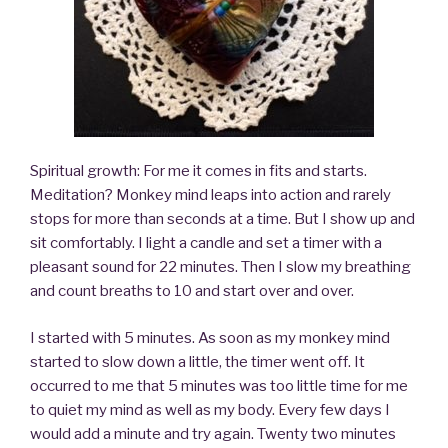
Spiritual growth: For me it comes in fits and starts.
Meditation? Monkey mind leaps into action and rarely
stops for more than seconds at a time. But I show up and
sit comfortably. I light a candle and set a timer with a
pleasant sound for 22 minutes. Then I slow my breathing
and count breaths to 10 and start over and over.
I started with 5 minutes. As soon as my monkey mind
started to slow down a little, the timer went off. It
occurred to me that 5 minutes was too little time for me
to quiet my mind as well as my body. Every few days I
would add a minute and try again. Twenty two minutes