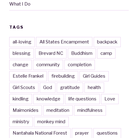
What I Do
TAGS
all-loving
All States Encampment
backpack
blessing
Brevard NC
Buddhism
camp
change
community
completion
Estelle Frankel
firebuilding
Girl Guides
Girl Scouts
God
gratitude
health
kindling
knowledge
life questions
Love
Maimonides
meditation
mindfulness
ministry
monkey mind
Nantahala National Forest
prayer
questions