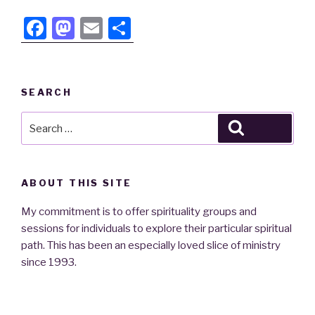
F
M
E
S
a
a
m
h
c
st
ail
ar
e
o
e
SEARCH
b
d
Search
Search
o
o
for:
o
n
k
ABOUT THIS SITE
My commitment is to offer spirituality groups and
sessions for individuals to explore their particular spiritual
path. This has been an especially loved slice of ministry
since 1993.