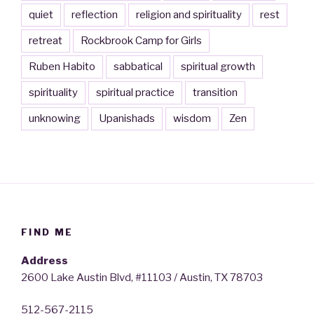
quiet
reflection
religion and spirituality
rest
retreat
Rockbrook Camp for Girls
Ruben Habito
sabbatical
spiritual growth
spirituality
spiritual practice
transition
unknowing
Upanishads
wisdom
Zen
FIND ME
Address
2600 Lake Austin Blvd, #11103 / Austin, TX 78703
512-567-2115