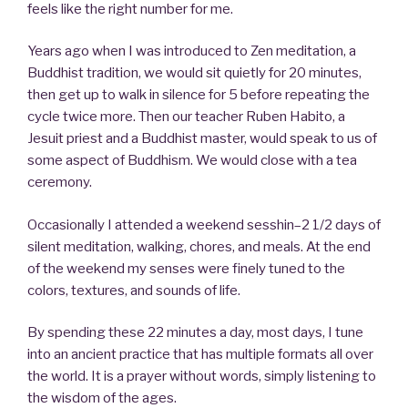
feels like the right number for me.
Years ago when I was introduced to Zen meditation, a
Buddhist tradition, we would sit quietly for 20 minutes,
then get up to walk in silence for 5 before repeating the
cycle twice more. Then our teacher Ruben Habito, a
Jesuit priest and a Buddhist master, would speak to us of
some aspect of Buddhism. We would close with a tea
ceremony.
Occasionally I attended a weekend sesshin–2 1/2 days of
silent meditation, walking, chores, and meals. At the end
of the weekend my senses were finely tuned to the
colors, textures, and sounds of life.
By spending these 22 minutes a day, most days, I tune
into an ancient practice that has multiple formats all over
the world. It is a prayer without words, simply listening to
the wisdom of the ages.