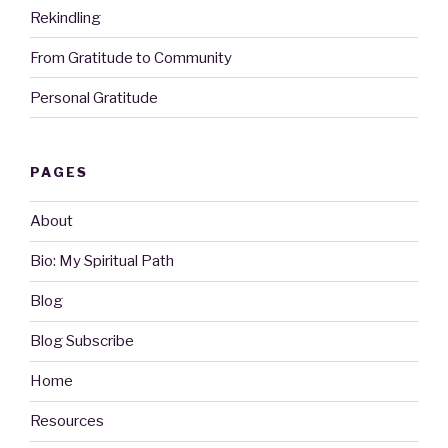
Rekindling
From Gratitude to Community
Personal Gratitude
PAGES
About
Bio: My Spiritual Path
Blog
Blog Subscribe
Home
Resources